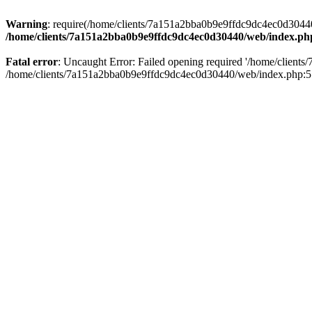
Warning
: require(/home/clients/7a151a2bba0b9e9ffdc9dc4ec0d30440/
/home/clients/7a151a2bba0b9e9ffdc9dc4ec0d30440/web/index.ph
Fatal error
: Uncaught Error: Failed opening required '/home/client
/home/clients/7a151a2bba0b9e9ffdc9dc4ec0d30440/web/index.php:5 