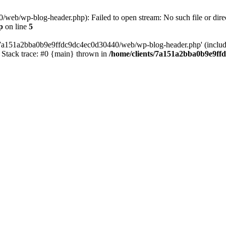
web/wp-blog-header.php): Failed to open stream: No such file or direc
p
on line
5
s/7a151a2bba0b9e9ffdc9dc4ec0d30440/web/wp-blog-header.php' (include_
Stack trace: #0 {main} thrown in
/home/clients/7a151a2bba0b9e9ff