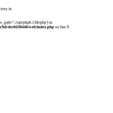
tory in
path='.:/opt/php8.1/lib/php') in
dc9dc4ec0d30440/web/index.php
on line
5