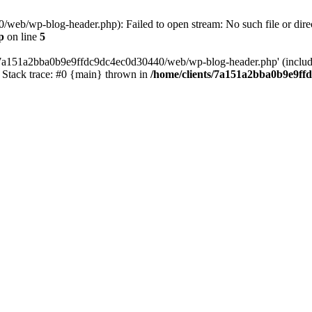
web/wp-blog-header.php): Failed to open stream: No such file or direc
p
on line
5
s/7a151a2bba0b9e9ffdc9dc4ec0d30440/web/wp-blog-header.php' (include_
Stack trace: #0 {main} thrown in
/home/clients/7a151a2bba0b9e9ff