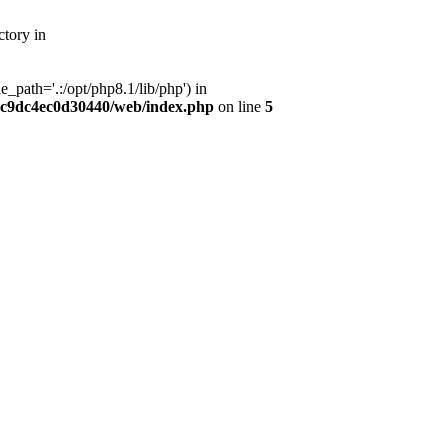
tory in
path='.:/opt/php8.1/lib/php') in
dc9dc4ec0d30440/web/index.php
on line
5