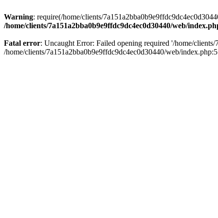
Warning
: require(/home/clients/7a151a2bba0b9e9ffdc9dc4ec0d30440/
/home/clients/7a151a2bba0b9e9ffdc9dc4ec0d30440/web/index.ph
Fatal error
: Uncaught Error: Failed opening required '/home/client
/home/clients/7a151a2bba0b9e9ffdc9dc4ec0d30440/web/index.php:5 