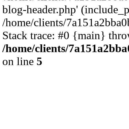
blog-header.php' (include_pa
/home/clients/7a151a2bba
Stack trace: #0 {main} thr
/home/clients/7a151a2bb
on line
5