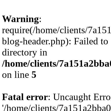
Warning
:
require(/home/clients/7a
blog-header.php): Failed to
directory in
/home/clients/7a151a2bb
on line
5
Fatal error
: Uncaught Erro
'/home/clients/7a151a2bb