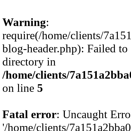
Warning
:
require(/home/clients/7a
blog-header.php): Failed to
directory in
/home/clients/7a151a2bb
on line
5
Fatal error
: Uncaught Erro
'/home/clients/7a151a2bb