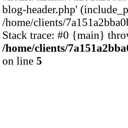
blog-header.php' (include_pa
/home/clients/7a151a2bba
Stack trace: #0 {main} thr
/home/clients/7a151a2bb
on line
5