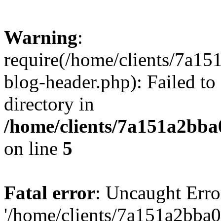
Warning
:
require(/home/clients/7a
blog-header.php): Failed to
directory in
/home/clients/7a151a2bb
on line
5
Fatal error
: Uncaught Erro
'/home/clients/7a151a2bb