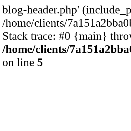
blog-header.php' (include_pa
/home/clients/7a151a2bba
Stack trace: #0 {main} thr
/home/clients/7a151a2bb
on line
5