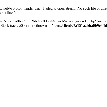
web/wp-blog-header.php): Failed to open stream: No such file or direc
p
on line
5
s/7a151a2bba0b9e9ffdc9dc4ec0d30440/web/wp-blog-header.php' (include_
Stack trace: #0 {main} thrown in
/home/clients/7a151a2bba0b9e9ff