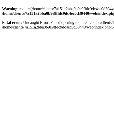
Warning
: require(/home/clients/7a151a2bba0b9e9ffdc9dc4ec0d30440/
/home/clients/7a151a2bba0b9e9ffdc9dc4ec0d30440/web/index.ph
Fatal error
: Uncaught Error: Failed opening required '/home/client
/home/clients/7a151a2bba0b9e9ffdc9dc4ec0d30440/web/index.php:5 