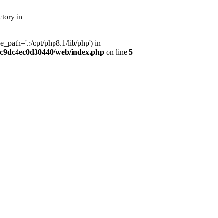
tory in
path='.:/opt/php8.1/lib/php') in
dc9dc4ec0d30440/web/index.php
on line
5