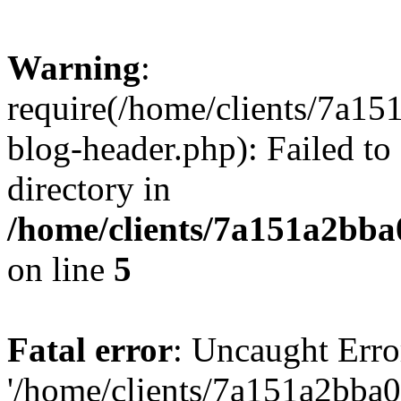
Warning
:
require(/home/clients/7a
blog-header.php): Failed to
directory in
/home/clients/7a151a2bb
on line
5
Fatal error
: Uncaught Erro
'/home/clients/7a151a2bb