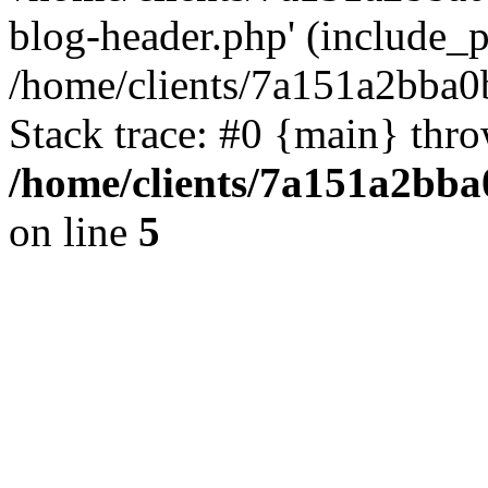
blog-header.php' (include_pa
/home/clients/7a151a2bba
Stack trace: #0 {main} thr
/home/clients/7a151a2bb
on line
5