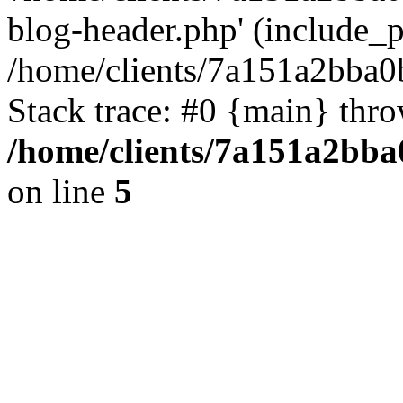
blog-header.php' (include_pa
/home/clients/7a151a2bba
Stack trace: #0 {main} thr
/home/clients/7a151a2bb
on line
5