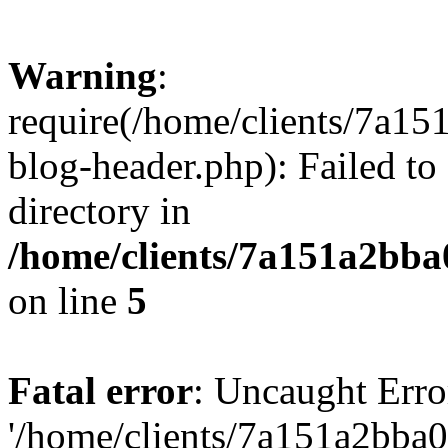
Warning
:
require(/home/clients/7a
blog-header.php): Failed to
directory in
/home/clients/7a151a2bb
on line
5
Fatal error
: Uncaught Erro
'/home/clients/7a151a2bb