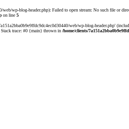
web/wp-blog-header.php): Failed to open stream: No such file or direc
p
on line
5
s/7a151a2bba0b9e9ffdc9dc4ec0d30440/web/wp-blog-header.php' (include_
Stack trace: #0 {main} thrown in
/home/clients/7a151a2bba0b9e9ff