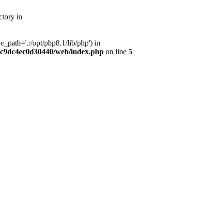
tory in
path='.:/opt/php8.1/lib/php') in
dc9dc4ec0d30440/web/index.php
on line
5