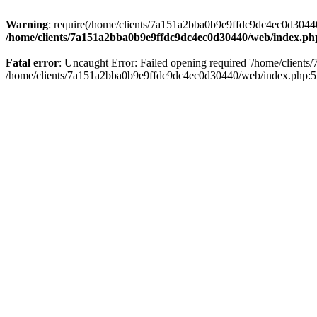
Warning
: require(/home/clients/7a151a2bba0b9e9ffdc9dc4ec0d30440/
/home/clients/7a151a2bba0b9e9ffdc9dc4ec0d30440/web/index.ph
Fatal error
: Uncaught Error: Failed opening required '/home/client
/home/clients/7a151a2bba0b9e9ffdc9dc4ec0d30440/web/index.php:5 