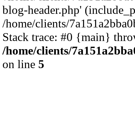
blog-header.php' (include_pa
/home/clients/7a151a2bba
Stack trace: #0 {main} thr
/home/clients/7a151a2bb
on line
5