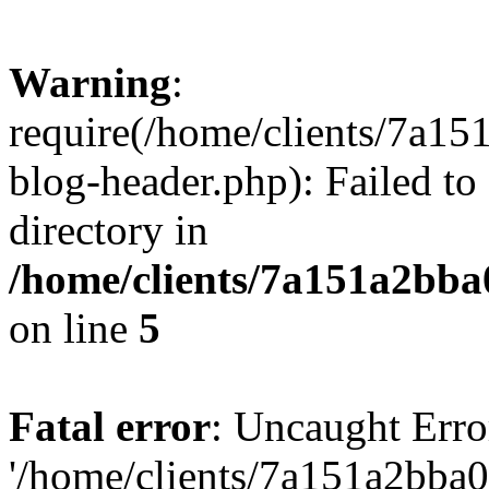
Warning
:
require(/home/clients/7a
blog-header.php): Failed to
directory in
/home/clients/7a151a2bb
on line
5
Fatal error
: Uncaught Erro
'/home/clients/7a151a2bb