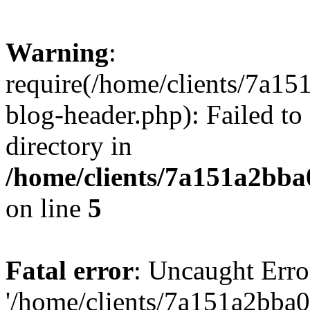
Warning
:
require(/home/clients/7a
blog-header.php): Failed to
directory in
/home/clients/7a151a2bb
on line
5
Fatal error
: Uncaught Erro
'/home/clients/7a151a2bb