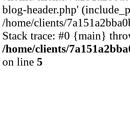
blog-header.php' (include_pa
/home/clients/7a151a2bba
Stack trace: #0 {main} thr
/home/clients/7a151a2bb
on line
5